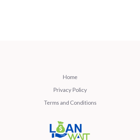
Home
Privacy Policy
Terms and Conditions