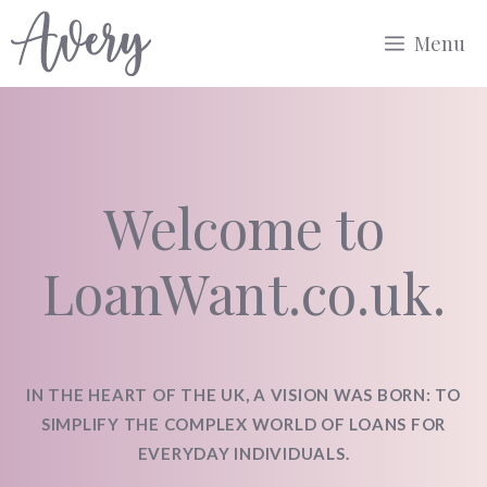
Skip
Menu
to
content
Welcome to
LoanWant.co.uk.
IN THE HEART OF THE UK, A VISION WAS BORN: TO
SIMPLIFY THE COMPLEX WORLD OF LOANS FOR
EVERYDAY INDIVIDUALS.