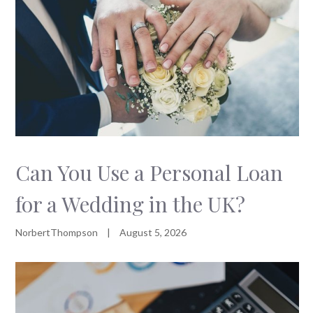
Can You Use a Personal Loan
for a Wedding in the UK?
NorbertThompson
|
August 5, 2026