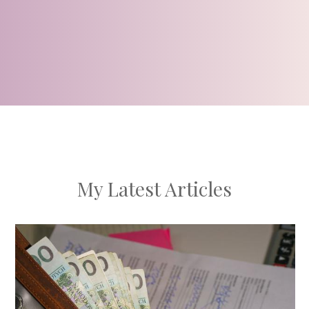
My Latest Articles