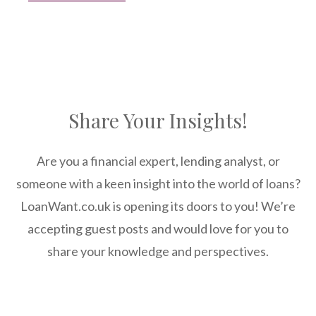
Share Your Insights!
Are you a financial expert, lending analyst, or
someone with a keen insight into the world of loans?
LoanWant.co.uk is opening its doors to you! We’re
accepting guest posts and would love for you to
share your knowledge and perspectives.