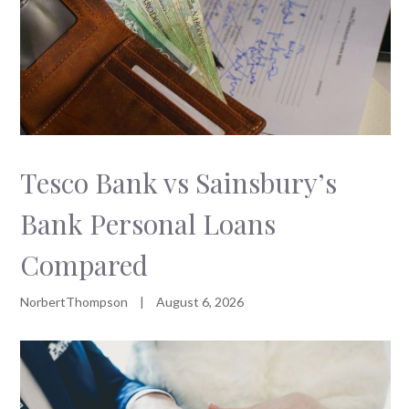
Tesco Bank vs Sainsbury’s
Bank Personal Loans
Compared
NorbertThompson
|
August 6, 2026