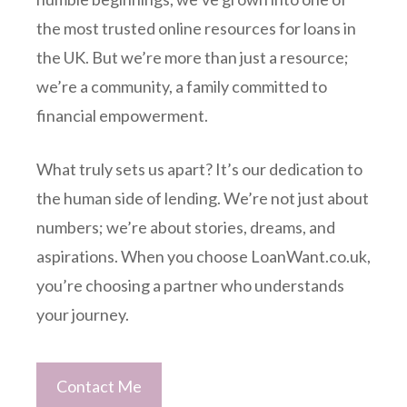
the most trusted online resources for loans in
the UK. But we’re more than just a resource;
we’re a community, a family committed to
financial empowerment.
What truly sets us apart? It’s our dedication to
the human side of lending. We’re not just about
numbers; we’re about stories, dreams, and
aspirations. When you choose LoanWant.co.uk,
you’re choosing a partner who understands
your journey.
Contact Me