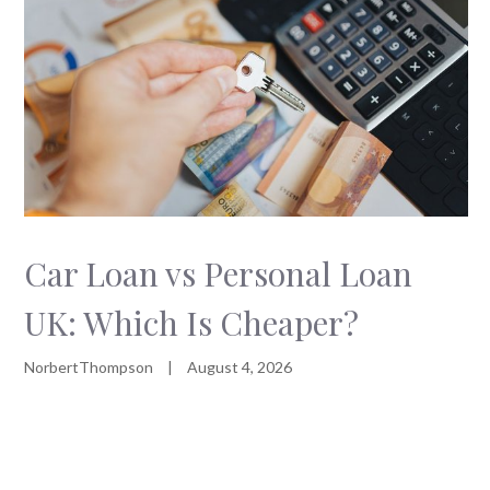
Car Loan vs Personal Loan
UK: Which Is Cheaper?
NorbertThompson
|
August 4, 2026