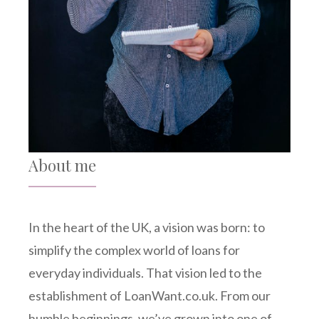
About me
In the heart of the UK, a vision was born: to
simplify the complex world of loans for
everyday individuals. That vision led to the
establishment of LoanWant.co.uk. From our
humble beginnings, we’ve grown into one of