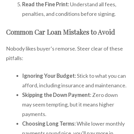
Read the Fine Print:
Understand all fees,
penalties, and conditions before signing.
Common Car Loan Mistakes to Avoid
Nobody likes buyer’s remorse. Steer clear of these
pitfalls:
Ignoring Your Budget:
Stick to what you can
afford, including insurance and maintenance.
Skipping the Down Payment:
Zero down
may seem tempting, but it means higher
payments.
Choosing Long Terms:
While lower monthly
payments sound nice, you’ll pay more in