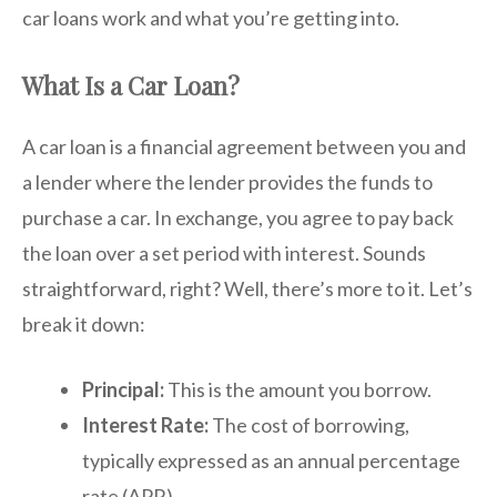
car loans work and what you’re getting into.
What Is a Car Loan?
A car loan is a financial agreement between you and
a lender where the lender provides the funds to
purchase a car. In exchange, you agree to pay back
the loan over a set period with interest. Sounds
straightforward, right? Well, there’s more to it. Let’s
break it down:
Principal:
This is the amount you borrow.
Interest Rate:
The cost of borrowing,
typically expressed as an annual percentage
rate (APR).