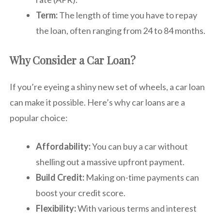
Term:
The length of time you have to repay
the loan, often ranging from 24 to 84 months.
Why Consider a Car Loan?
If you’re eyeing a shiny new set of wheels, a car loan
can make it possible. Here’s why car loans are a
popular choice:
Affordability:
You can buy a car without
shelling out a massive upfront payment.
Build Credit:
Making on-time payments can
boost your credit score.
Flexibility:
With various terms and interest