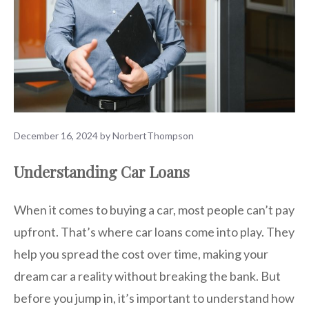
December 16, 2024
by
NorbertThompson
Understanding Car Loans
When it comes to buying a car, most people can’t pay
upfront. That’s where car loans come into play. They
help you spread the cost over time, making your
dream car a reality without breaking the bank. But
before you jump in, it’s important to understand how