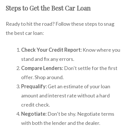
Steps to Get the Best Car Loan
Ready to hit the road? Follow these steps to snag
the best car loan:
Check Your Credit Report:
Know where you
stand and fix any errors.
Compare Lenders:
Don’t settle for the first
offer. Shop around.
Prequalify:
Get an estimate of your loan
amount and interest rate without a hard
credit check.
Negotiate:
Don’t be shy. Negotiate terms
with both the lender and the dealer.