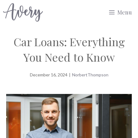
Skip
Menu
to
content
Car Loans: Everything
You Need to Know
December 16, 2024
|
NorbertThompson