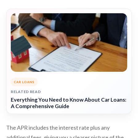
CAR LOANS
RELATED READ
Everything You Need to Know About Car Loans:
A Comprehensive Guide
The APR includes the interest rate plus any
additional fees, giving you a clearer picture of the