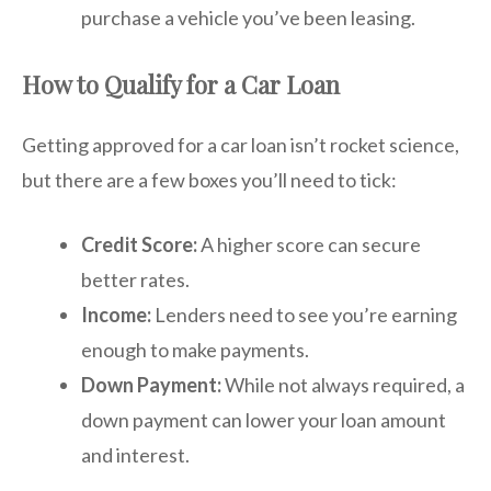
purchase a vehicle you’ve been leasing.
How to Qualify for a Car Loan
Getting approved for a car loan isn’t rocket science,
but there are a few boxes you’ll need to tick:
Credit Score:
A higher score can secure
better rates.
Income:
Lenders need to see you’re earning
enough to make payments.
Down Payment:
While not always required, a
down payment can lower your loan amount
and interest.