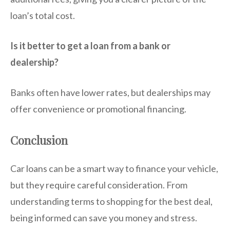
loan’s total cost.
Is it better to get a loan from a bank or
dealership?
Banks often have lower rates, but dealerships may
offer convenience or promotional financing.
Conclusion
Car loans can be a smart way to finance your vehicle,
but they require careful consideration. From
understanding terms to shopping for the best deal,
being informed can save you money and stress.