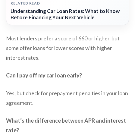
RELATED READ
Understanding Car Loan Rates: What to Know
Before Financing Your Next Vehicle
Most lenders prefer a score of 660 or higher, but
some offer loans for lower scores with higher
interest rates.
Can I pay off my car loan early?
Yes, but check for prepayment penalties in your loan
agreement.
What’s the difference between APR and interest
rate?