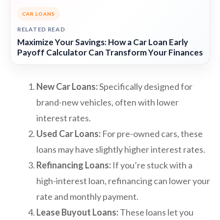
CAR LOANS
RELATED READ
Maximize Your Savings: How a Car Loan Early
Payoff Calculator Can Transform Your Finances
New Car Loans:
Specifically designed for
brand-new vehicles, often with lower
interest rates.
Used Car Loans:
For pre-owned cars, these
loans may have slightly higher interest rates.
Refinancing Loans:
If you’re stuck with a
high-interest loan, refinancing can lower your
rate and monthly payment.
Lease Buyout Loans:
These loans let you