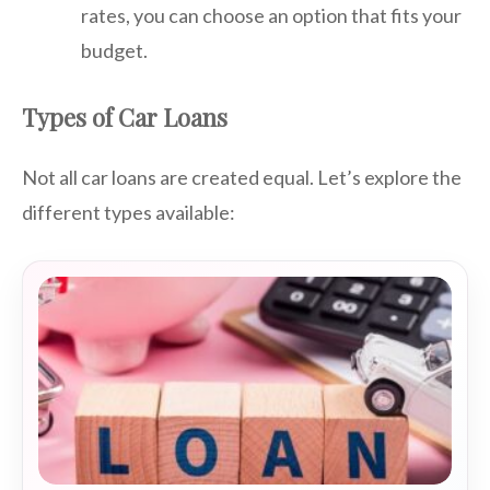
rates, you can choose an option that fits your
budget.
Types of Car Loans
Not all car loans are created equal. Let’s explore the
different types available: