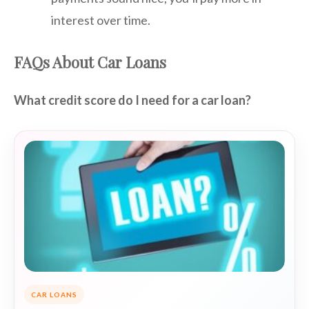
interest over time.
FAQs About Car Loans
What credit score do I need for a car loan?
CAR LOANS