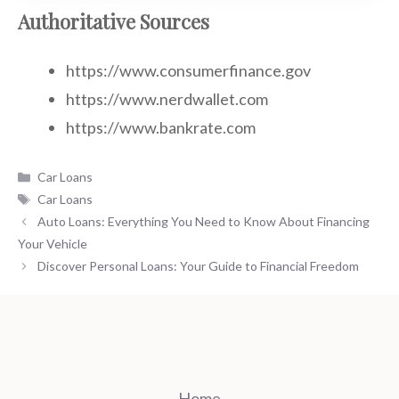
Authoritative Sources
https://www.consumerfinance.gov
https://www.nerdwallet.com
https://www.bankrate.com
Categories
Car Loans
Tags
Car Loans
Auto Loans: Everything You Need to Know About Financing
Your Vehicle
Discover Personal Loans: Your Guide to Financial Freedom
Home