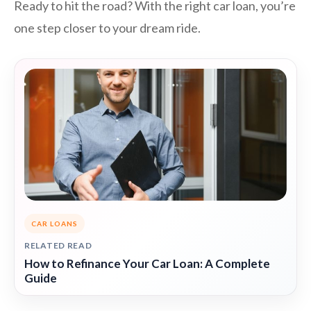
Ready to hit the road? With the right car loan, you’re
one step closer to your dream ride.
CAR LOANS
RELATED READ
How to Refinance Your Car Loan: A Complete
Guide