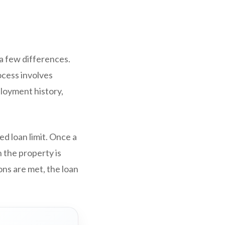
 a few differences.
cess involves
ployment history,
d loan limit. Once a
 the property is
ons are met, the loan