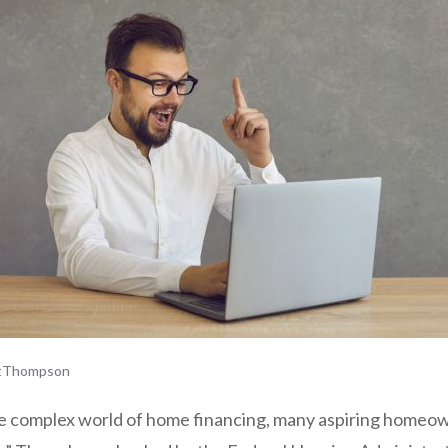
tThompson
e complex world of home financing, many aspiring homeo