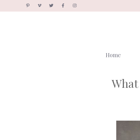
Skip
to
content
Home
What 