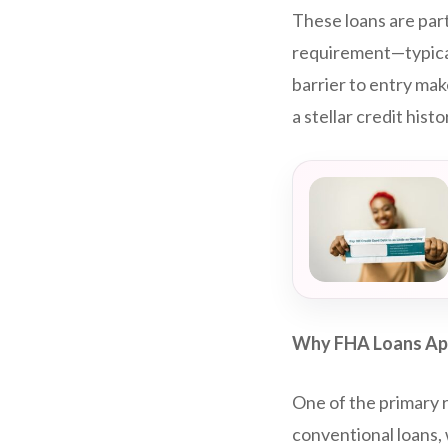
These loans are par
requirement—typicall
barrier to entry mak
a stellar credit histo
Why FHA Loans App
One of the primary r
conventional loans,