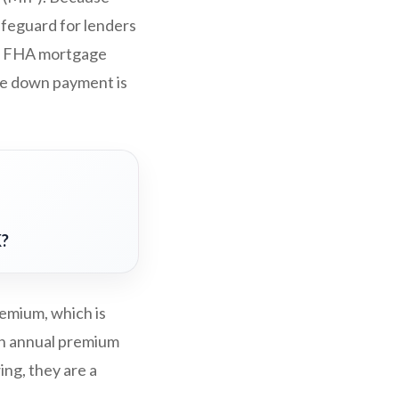
afeguard for lenders
I), FHA mortgage
the down payment is
K?
emium, which is
 an annual premium
ing, they are a