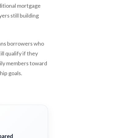
ditional mortgage
rs still building
means borrowers who
l qualify if they
amily members toward
ip goals.
pared