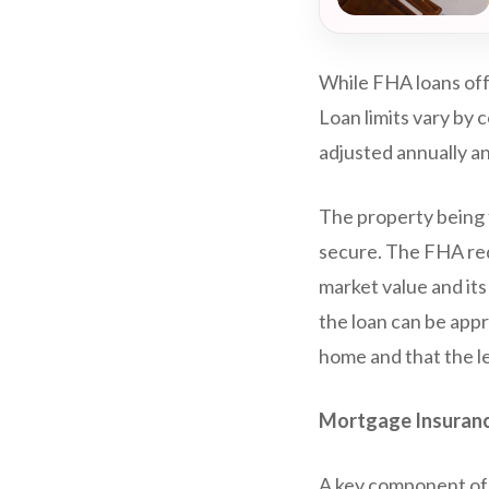
While FHA loans off
Loan limits vary by 
adjusted annually a
The property being f
secure. The FHA req
market value and it
the loan can be app
home and that the l
Mortgage Insuranc
A key component of