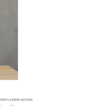
wners come across