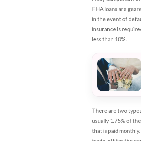
FHA loans are geare
in the event of def
insurance is require
less than 10%.
There are two types
usually 1.75% of the
that is paid monthly
trade-off for the ea