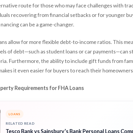
ternative route for those who may face challenges with tra
duals recovering from financial setbacks or for younger buye
 financing can be a game-changer.
oans allow for more flexible debt-to-income ratios. This 
els of debt—such as student loans or car payments—can stil
ria. Furthermore, the ability to include gift funds from f
kes it even easier for buyers to reach their homeownersh
operty Requirements for FHA Loans
LOANS
RELATED READ
Tesco Bank vs Sainsbury’s Bank Personal Loans Com