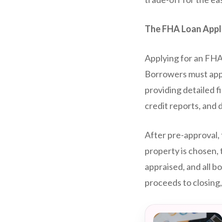
The FHA Loan Appl
Applying for an FHA 
Borrowers must appl
providing detailed f
credit reports, and 
After pre-approval,
property is chosen, 
appraised, and all b
proceeds to closin