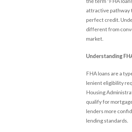
the term “FHA loans
attractive pathway t
perfect credit. Und
different from conve
market.
Understanding FH
FHA loans are a typ
lenient eligibility 
Housing Administrat
qualify for mortgage
lenders more confid
lending standards.