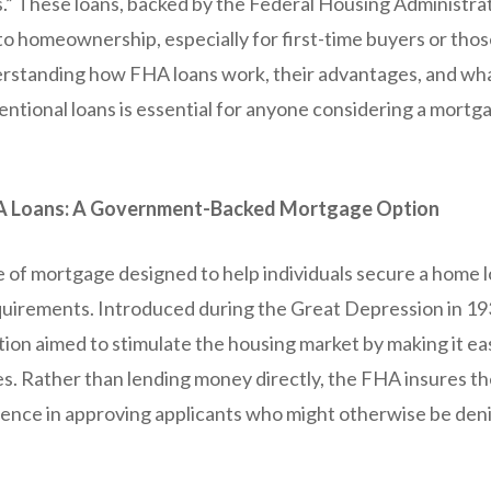
.” These loans, backed by the Federal Housing Administrat
o homeownership, especially for first-time buyers or thos
erstanding how FHA loans work, their advantages, and w
ntional loans is essential for anyone considering a mortga
A Loans: A Government-Backed Mortgage Option
e of mortgage designed to help individuals secure a home 
requirements. Introduced during the Great Depression in 19
ion aimed to stimulate the housing market by making it eas
s. Rather than lending money directly, the FHA insures the
ence in approving applicants who might otherwise be deni