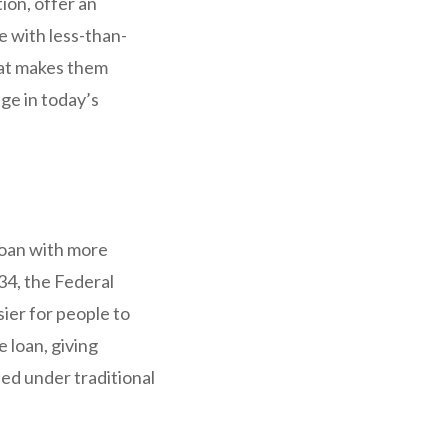
ion, offer an
e with less-than-
hat makes them
ge in today’s
loan with more
34, the Federal
ier for people to
 loan, giving
ed under traditional