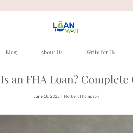
Blog
About Us
Write for Us
Is an FHA Loan? Complete
June 18, 2025
|
NorbertThompson