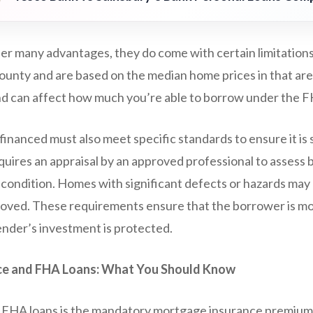
er many advantages, they do come with certain limitations 
county and are based on the median home prices in that are
nd can affect how much you’re able to borrow under the 
inanced must also meet specific standards to ensure it is 
uires an appraisal by an approved professional to assess 
s condition. Homes with significant defects or hazards may
roved. These requirements ensure that the borrower is mov
ender’s investment is protected.
e and FHA Loans: What You Should Know
 FHA loans is the mandatory mortgage insurance premium