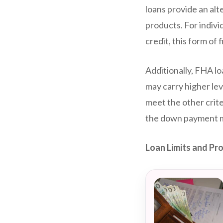
loans provide an al
products. For indivi
credit, this form of
Additionally, FHA l
may carry higher lev
meet the other crite
the down payment ma
Loan Limits and Pr