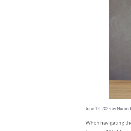
June 18, 2025
by
Norber
When navigating th