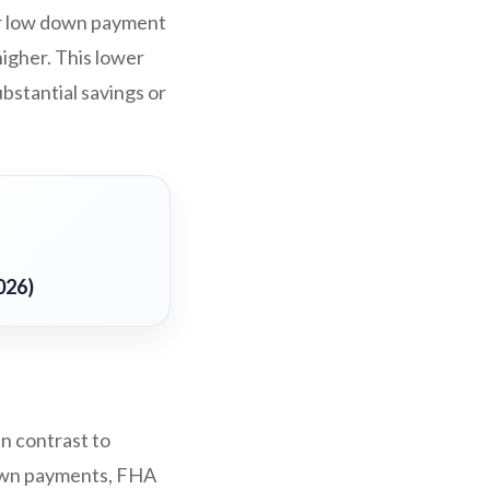
ir low down payment
higher. This lower
bstantial savings or
026)
In contrast to
down payments, FHA