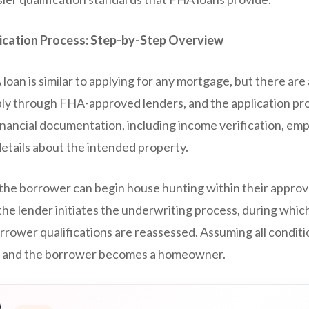
ication Process: Step-by-Step Overview
loan is similar to applying for any mortgage, but there are
y through FHA-approved lenders, and the application pro
inancial documentation, including income verification, em
details about the intended property.
 the borrower can begin house hunting within their approve
the lender initiates the underwriting process, during which
orrower qualifications are reassessed. Assuming all conditi
g, and the borrower becomes a homeowner.