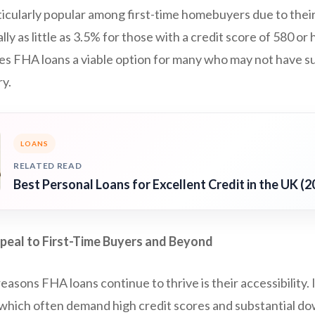
ticularly popular among first-time homebuyers due to the
y as little as 3.5% for those with a credit score of 580 or 
es FHA loans a viable option for many who may not have su
ry.
LOANS
RELATED READ
Best Personal Loans for Excellent Credit in the UK (2
eal to First-Time Buyers and Beyond
easons FHA loans continue to thrive is their accessibility. 
 which often demand high credit scores and substantial 