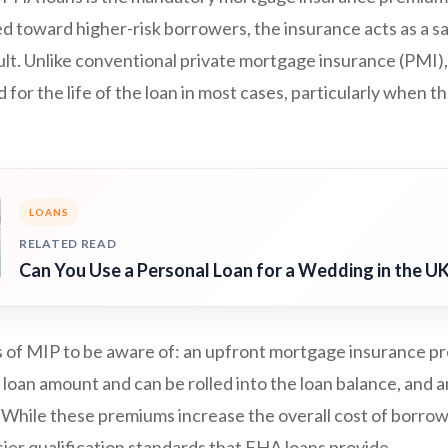
d toward higher-risk borrowers, the insurance acts as a s
ault. Unlike conventional private mortgage insurance (PM
d for the life of the loan in most cases, particularly when 
LOANS
RELATED READ
Can You Use a Personal Loan for a Wedding in the U
 of MIP to be aware of: an upfront mortgage insurance pr
 loan amount and can be rolled into the loan balance, and
. While these premiums increase the overall cost of borrow
sier qualification standards that FHA loans provide.