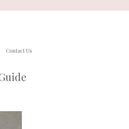
Contact Us
 Guide