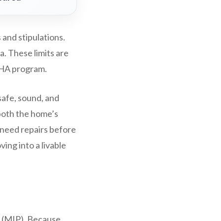
and stipulations.
a. These limits are
FHA program.
safe, sound, and
both the home’s
 need repairs before
ing into a livable
 (MIP). Because