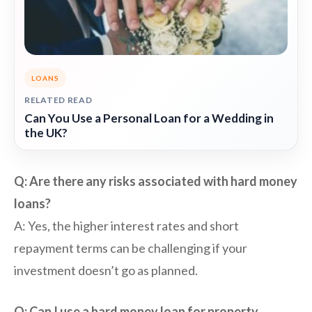
LOANS
RELATED READ
Can You Use a Personal Loan for a Wedding in
the UK?
Q: Are there any risks associated with hard money
loans?
A: Yes, the higher interest rates and short
repayment terms can be challenging if your
investment doesn’t go as planned.
Q: Can I use a hard money loan for property