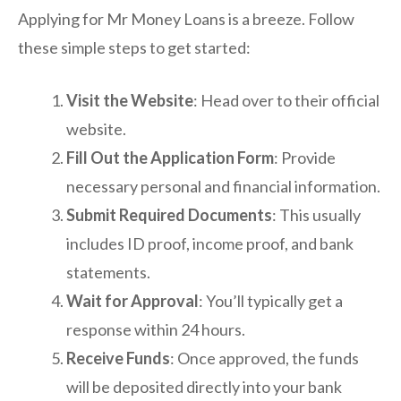
Applying for Mr Money Loans is a breeze. Follow
these simple steps to get started:
Visit the Website
: Head over to their official
website.
Fill Out the Application Form
: Provide
necessary personal and financial information.
Submit Required Documents
: This usually
includes ID proof, income proof, and bank
statements.
Wait for Approval
: You’ll typically get a
response within 24 hours.
Receive Funds
: Once approved, the funds
will be deposited directly into your bank