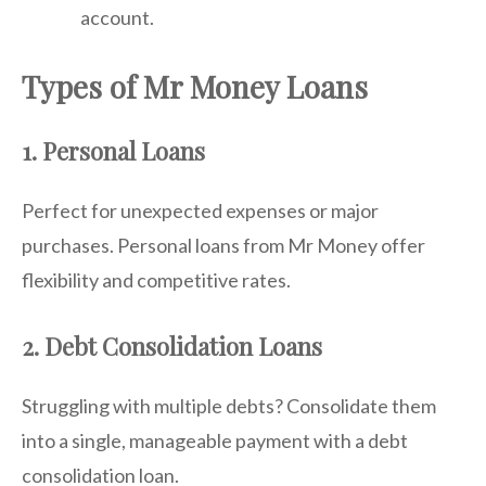
account.
Types of Mr Money Loans
1. Personal Loans
Perfect for unexpected expenses or major
purchases. Personal loans from Mr Money offer
flexibility and competitive rates.
2. Debt Consolidation Loans
Struggling with multiple debts? Consolidate them
into a single, manageable payment with a debt
consolidation loan.