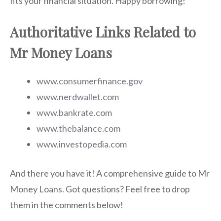
fits your financial situation. Happy borrowing!
Authoritative Links Related to
Mr Money Loans
www.consumerfinance.gov
www.nerdwallet.com
www.bankrate.com
www.thebalance.com
www.investopedia.com
And there you have it! A comprehensive guide to Mr
Money Loans. Got questions? Feel free to drop
them in the comments below!