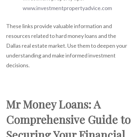
www.investmentpropertyadvice.com
These links provide valuable information and
resources related to hard money loans and the
Dallas real estate market. Use them to deepen your
understanding and make informed investment
decisions.
Mr Money Loans: A
Comprehensive Guide to
Securing Your Financial