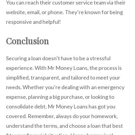
You can reach their customer service team via their
website, email, or phone. They’re known for being
responsive and helpful!
Conclusion
Securing a loan doesn’t have to be a stressful
experience. With Mr Money Loans, the process is
simplified, transparent, and tailored to meet your
needs. Whether you’re dealing with an emergency
expense, planning a big purchase, or looking to
consolidate debt, Mr Money Loans has got you
covered. Remember, always do your homework,
understand the terms, and choose a loan that best