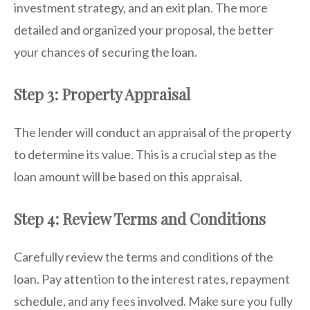
investment strategy, and an exit plan. The more
detailed and organized your proposal, the better
your chances of securing the loan.
Step 3: Property Appraisal
The lender will conduct an appraisal of the property
to determine its value. This is a crucial step as the
loan amount will be based on this appraisal.
Step 4: Review Terms and Conditions
Carefully review the terms and conditions of the
loan. Pay attention to the interest rates, repayment
schedule, and any fees involved. Make sure you fully