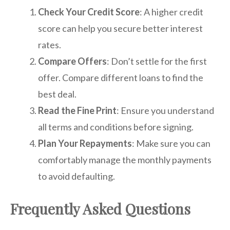
Check Your Credit Score
: A higher credit
score can help you secure better interest
rates.
Compare Offers
: Don’t settle for the first
offer. Compare different loans to find the
best deal.
Read the Fine Print
: Ensure you understand
all terms and conditions before signing.
Plan Your Repayments
: Make sure you can
comfortably manage the monthly payments
to avoid defaulting.
Frequently Asked Questions