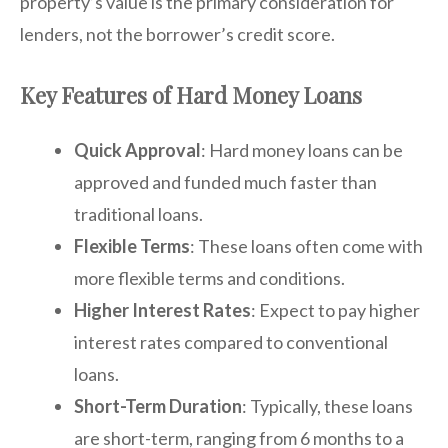
property’s value is the primary consideration for
lenders, not the borrower’s credit score.
Key Features of Hard Money Loans
Quick Approval
: Hard money loans can be
approved and funded much faster than
traditional loans.
Flexible Terms
: These loans often come with
more flexible terms and conditions.
Higher Interest Rates
: Expect to pay higher
interest rates compared to conventional
loans.
Short-Term Duration
: Typically, these loans
are short-term, ranging from 6 months to a