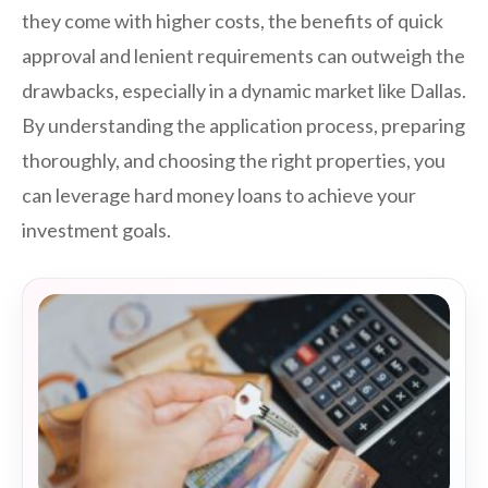
they come with higher costs, the benefits of quick
approval and lenient requirements can outweigh the
drawbacks, especially in a dynamic market like Dallas.
By understanding the application process, preparing
thoroughly, and choosing the right properties, you
can leverage hard money loans to achieve your
investment goals.