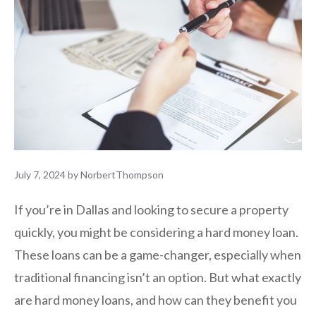
July 7, 2024
by
NorbertThompson
If you’re in Dallas and looking to secure a property
quickly, you might be considering a hard money loan.
These loans can be a game-changer, especially when
traditional financing isn’t an option. But what exactly
are hard money loans, and how can they benefit you