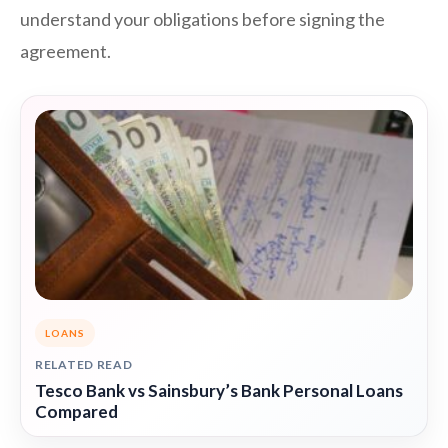
understand your obligations before signing the
agreement.
LOANS
RELATED READ
Tesco Bank vs Sainsbury’s Bank Personal Loans
Compared