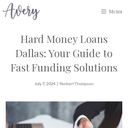
Skip
Menu
to
content
Hard Money Loans
Dallas: Your Guide to
Fast Funding Solutions
July 7, 2024
|
NorbertThompson