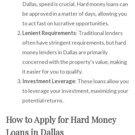
Dallas, speed is crucial. Hard money loans can
be approved in a matter of days, allowing you
to act fast on lucrative opportunities.
Lenient Requirements
: Traditional lenders
often have stringent requirements, but hard
money lenders in Dallas are primarily
concerned with the property’s value, making
it easier for you to qualify.
Investment Leverage
: These loans allow you
to leverage your investment, maximizing your
potential returns.
How to Apply for Hard Money
Loans in Dallas