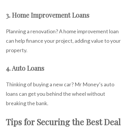
3. Home Improvement Loans
Planning a renovation? A home improvement loan
can help finance your project, adding value to your
property.
4. Auto Loans
Thinking of buying a new car? Mr Money’s auto
loans can get you behind the wheel without
breaking the bank.
Tips for Securing the Best Deal