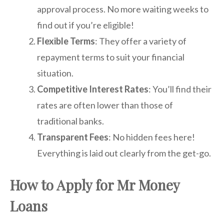
approval process. No more waiting weeks to
find out if you’re eligible!
Flexible Terms
: They offer a variety of
repayment terms to suit your financial
situation.
Competitive Interest Rates
: You’ll find their
rates are often lower than those of
traditional banks.
Transparent Fees
: No hidden fees here!
Everything is laid out clearly from the get-go.
How to Apply for Mr Money
Loans