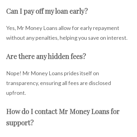
Can I pay off my loan early?
Yes, Mr Money Loans allow for early repayment
without any penalties, helping you save on interest.
Are there any hidden fees?
Nope! Mr Money Loans prides itself on
transparency, ensuring all fees are disclosed
upfront.
How do I contact Mr Money Loans for
support?