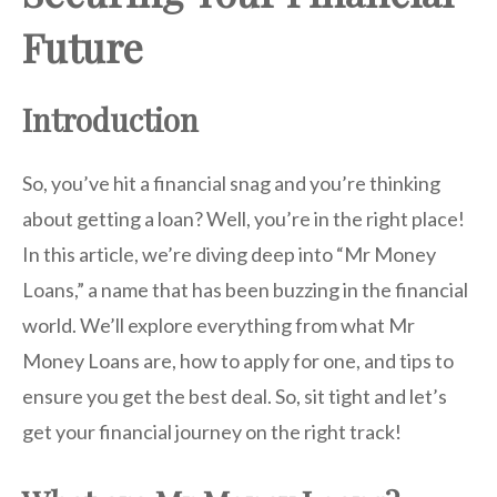
Future
Introduction
So, you’ve hit a financial snag and you’re thinking
about getting a loan? Well, you’re in the right place!
In this article, we’re diving deep into “Mr Money
Loans,” a name that has been buzzing in the financial
world. We’ll explore everything from what Mr
Money Loans are, how to apply for one, and tips to
ensure you get the best deal. So, sit tight and let’s
get your financial journey on the right track!