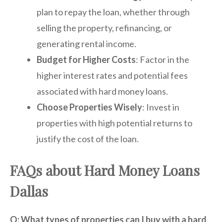
plan to repay the loan, whether through
selling the property, refinancing, or
generating rental income.
Budget for Higher Costs
: Factor in the
higher interest rates and potential fees
associated with hard money loans.
Choose Properties Wisely
: Invest in
properties with high potential returns to
justify the cost of the loan.
FAQs about Hard Money Loans
Dallas
Q: What types of properties can I buy with a hard