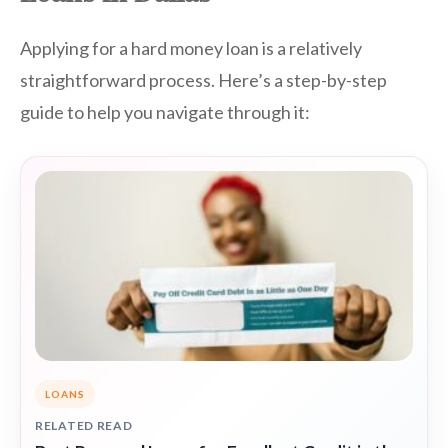
Applying for a hard money loan is a relatively
straightforward process. Here’s a step-by-step
guide to help you navigate through it:
LOANS
RELATED READ