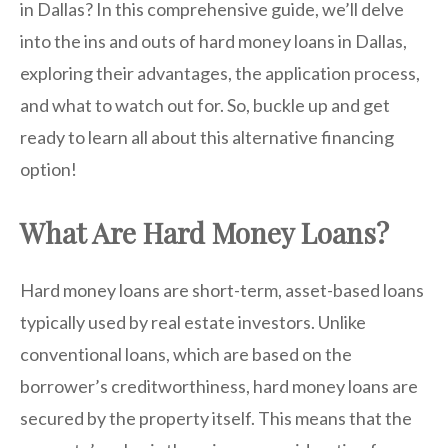
in Dallas? In this comprehensive guide, we’ll delve
into the ins and outs of hard money loans in Dallas,
exploring their advantages, the application process,
and what to watch out for. So, buckle up and get
ready to learn all about this alternative financing
option!
What Are Hard Money Loans?
Hard money loans are short-term, asset-based loans
typically used by real estate investors. Unlike
conventional loans, which are based on the
borrower’s creditworthiness, hard money loans are
secured by the property itself. This means that the