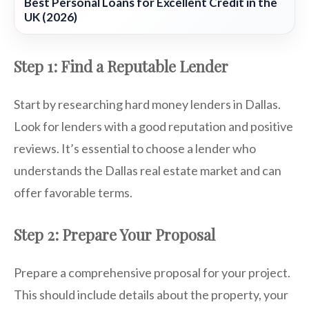
Best Personal Loans for Excellent Credit in the
UK (2026)
Step 1: Find a Reputable Lender
Start by researching hard money lenders in Dallas.
Look for lenders with a good reputation and positive
reviews. It’s essential to choose a lender who
understands the Dallas real estate market and can
offer favorable terms.
Step 2: Prepare Your Proposal
Prepare a comprehensive proposal for your project.
This should include details about the property, your