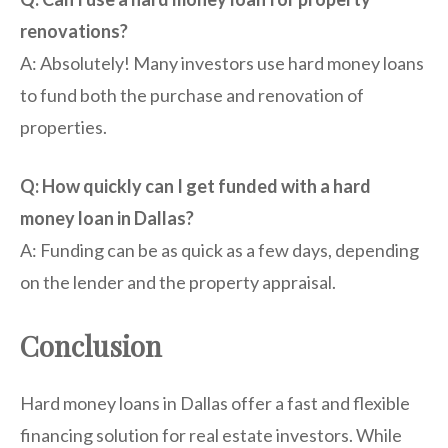
renovations?
A: Absolutely! Many investors use hard money loans
to fund both the purchase and renovation of
properties.
Q: How quickly can I get funded with a hard
money loan in Dallas?
A: Funding can be as quick as a few days, depending
on the lender and the property appraisal.
Conclusion
Hard money loans in Dallas offer a fast and flexible
financing solution for real estate investors. While