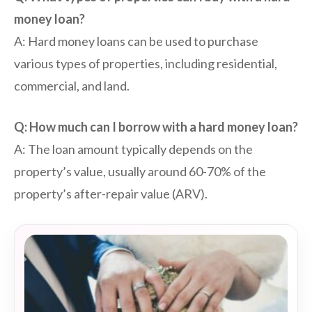
money loan?
A: Hard money loans can be used to purchase
various types of properties, including residential,
commercial, and land.
Q: How much can I borrow with a hard money loan?
A: The loan amount typically depends on the
property’s value, usually around 60-70% of the
property’s after-repair value (ARV).