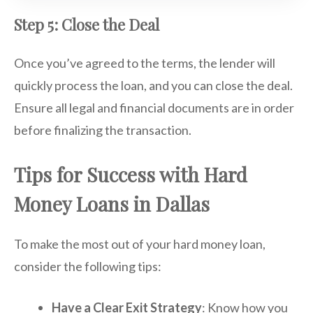
Step 5: Close the Deal
Once you’ve agreed to the terms, the lender will
quickly process the loan, and you can close the deal.
Ensure all legal and financial documents are in order
before finalizing the transaction.
Tips for Success with Hard
Money Loans in Dallas
To make the most out of your hard money loan,
consider the following tips:
Have a Clear Exit Strategy
: Know how you