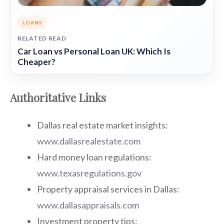
LOANS
RELATED READ
Car Loan vs Personal Loan UK: Which Is
Cheaper?
Authoritative Links
Dallas real estate market insights:
www.dallasrealestate.com
Hard money loan regulations:
www.texasregulations.gov
Property appraisal services in Dallas:
www.dallasappraisals.com
Investment property tips: