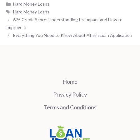
Categories
Hard Money Loans
Tags
Hard Money Loans
675 Credit Score: Understanding Its Impact and How to
Improve It
Everything You Need to Know About Affirm Loan Application
Home
Privacy Policy
Terms and Conditions