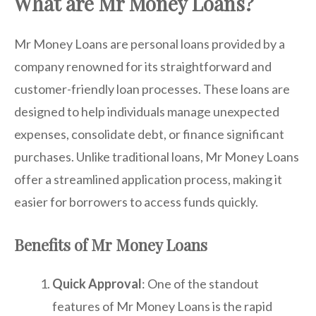
What are Mr Money Loans?
Mr Money Loans are personal loans provided by a
company renowned for its straightforward and
customer-friendly loan processes. These loans are
designed to help individuals manage unexpected
expenses, consolidate debt, or finance significant
purchases. Unlike traditional loans, Mr Money Loans
offer a streamlined application process, making it
easier for borrowers to access funds quickly.
Benefits of Mr Money Loans
Quick Approval
: One of the standout
features of Mr Money Loans is the rapid