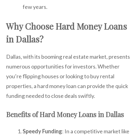
few years.
Why Choose Hard Money Loans
in Dallas?
Dallas, with its booming real estate market, presents
numerous opportunities for investors. Whether
you’re flipping houses or looking to buy rental
properties, a hard money loan can provide the quick
funding needed to close deals swiftly.
Benefits of Hard Money Loans in Dallas
Speedy Funding
: In a competitive market like