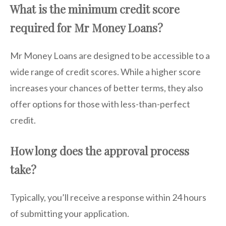
What is the minimum credit score
required for Mr Money Loans?
Mr Money Loans are designed to be accessible to a
wide range of credit scores. While a higher score
increases your chances of better terms, they also
offer options for those with less-than-perfect
credit.
How long does the approval process
take?
Typically, you’ll receive a response within 24 hours
of submitting your application.