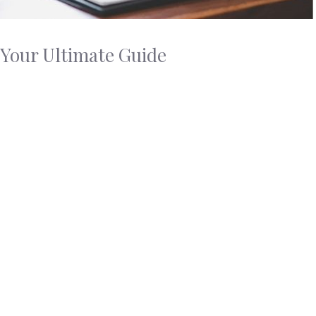
 Your Ultimate Guide