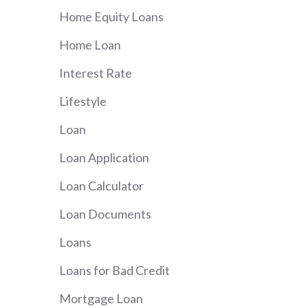
Home Equity Loans
Home Loan
Interest Rate
Lifestyle
Loan
Loan Application
Loan Calculator
Loan Documents
Loans
Loans for Bad Credit
Mortgage Loan