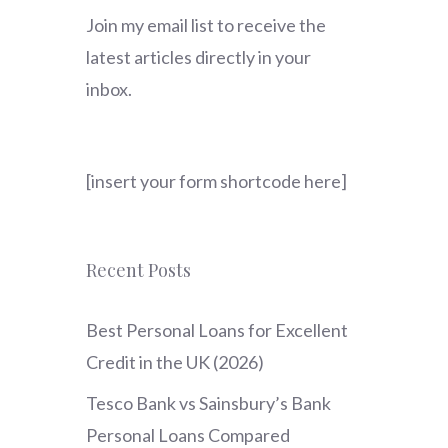
Join my email list to receive the
latest articles directly in your
inbox.
[insert your form shortcode here]
Recent Posts
Best Personal Loans for Excellent
Credit in the UK (2026)
Tesco Bank vs Sainsbury’s Bank
Personal Loans Compared