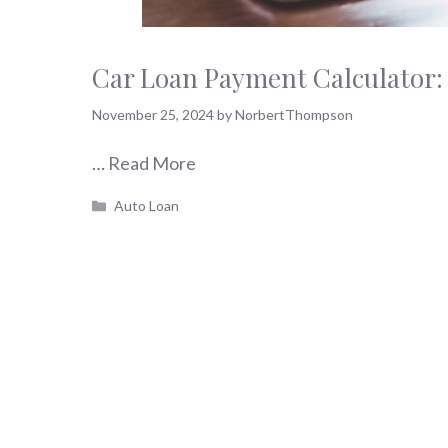
Car Loan Payment Calculator:
November 25, 2024
by
NorbertThompson
…
Read More
Categories
Auto Loan