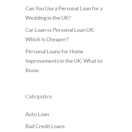
Can You Use a Personal Loan for a
Wedding in the UK?
Car Loan vs Personal Loan UK:
Which Is Cheaper?
Personal Loans for Home
Improvements in the UK: What to
Know
Categories
Auto Loan
Bad Credit Loans