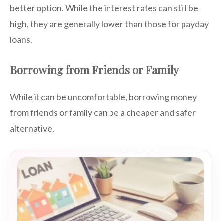
better option. While the interest rates can still be
high, they are generally lower than those for payday
loans.
Borrowing from Friends or Family
While it can be uncomfortable, borrowing money
from friends or family can be a cheaper and safer
alternative.