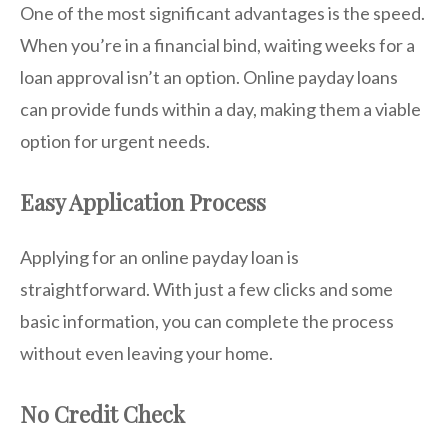
One of the most significant advantages is the speed.
When you’re in a financial bind, waiting weeks for a
loan approval isn’t an option. Online payday loans
can provide funds within a day, making them a viable
option for urgent needs.
Easy Application Process
Applying for an online payday loan is
straightforward. With just a few clicks and some
basic information, you can complete the process
without even leaving your home.
No Credit Check