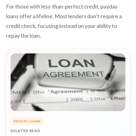
For those with less-than-perfect credit, payday
loans offer a lifeline. Most lenders don’t require a
credit check, focusing instead on your ability to
repay the loan.
PAYDAY LOANS
RELATED READ