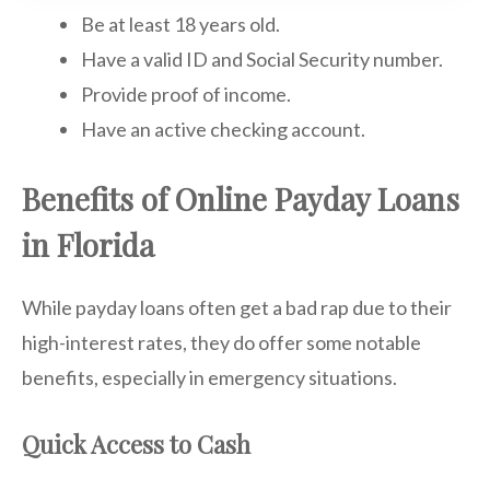
Be at least 18 years old.
Have a valid ID and Social Security number.
Provide proof of income.
Have an active checking account.
Benefits of Online Payday Loans
in Florida
While payday loans often get a bad rap due to their
high-interest rates, they do offer some notable
benefits, especially in emergency situations.
Quick Access to Cash