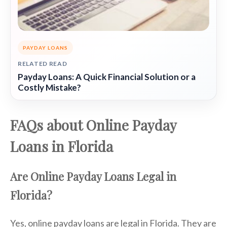
PAYDAY LOANS
RELATED READ
Payday Loans: A Quick Financial Solution or a
Costly Mistake?
FAQs about Online Payday
Loans in Florida
Are Online Payday Loans Legal in
Florida?
Yes, online payday loans are legal in Florida. They are