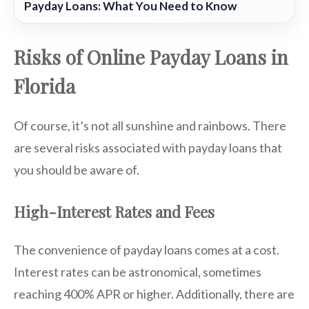
Payday Loans: What You Need to Know
Risks of Online Payday Loans in
Florida
Of course, it’s not all sunshine and rainbows. There
are several risks associated with payday loans that
you should be aware of.
High-Interest Rates and Fees
The convenience of payday loans comes at a cost.
Interest rates can be astronomical, sometimes
reaching 400% APR or higher. Additionally, there are