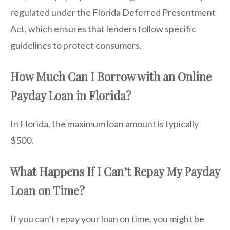
regulated under the Florida Deferred Presentment
Act, which ensures that lenders follow specific
guidelines to protect consumers.
How Much Can I Borrow with an Online
Payday Loan in Florida?
In Florida, the maximum loan amount is typically
$500.
What Happens If I Can’t Repay My Payday
Loan on Time?
If you can’t repay your loan on time, you might be