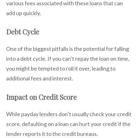
various fees associated with these loans that can
add up quickly.
Debt Cycle
One of the biggest pitfalls is the potential for falling
into a debt cycle. If you can’t repay the loan on time,
you might be tempted to roll it over, leading to
additional fees and interest.
Impact on Credit Score
While payday lenders don’t usually check your credit
score, defaulting on a loan can hurt your credit if the
lender reports it to the credit bureaus.