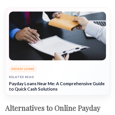
PAYDAY LOANS
RELATED READ
Payday Loans Near Me: A Comprehensive Guide
to Quick Cash Solutions
Alternatives to Online Payday