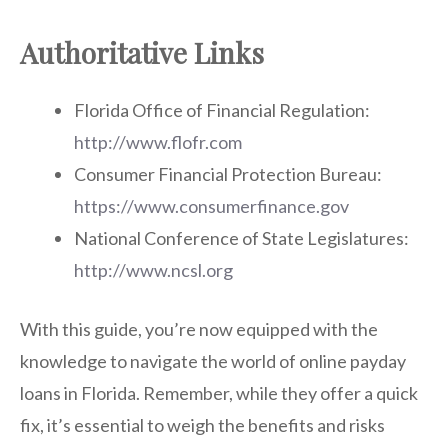
Authoritative Links
Florida Office of Financial Regulation:
http://www.flofr.com
Consumer Financial Protection Bureau:
https://www.consumerfinance.gov
National Conference of State Legislatures:
http://www.ncsl.org
With this guide, you’re now equipped with the
knowledge to navigate the world of online payday
loans in Florida. Remember, while they offer a quick
fix, it’s essential to weigh the benefits and risks