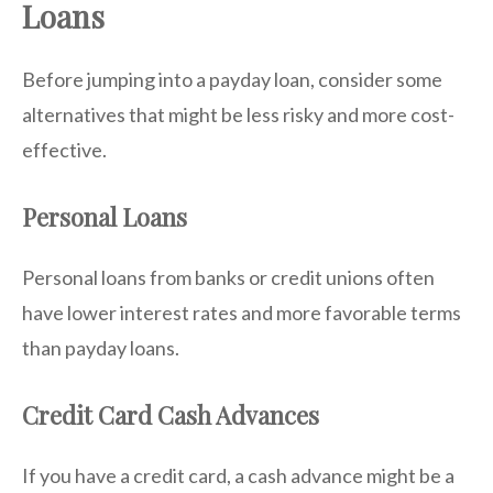
Loans
Before jumping into a payday loan, consider some
alternatives that might be less risky and more cost-
effective.
Personal Loans
Personal loans from banks or credit unions often
have lower interest rates and more favorable terms
than payday loans.
Credit Card Cash Advances
If you have a credit card, a cash advance might be a