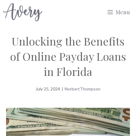
Skip
Menu
to
content
Unlocking the Benefits
of Online Payday Loans
in Florida
July 25, 2024
|
NorbertThompson