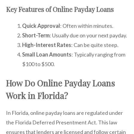
Key Features of Online Payday Loans
Quick Approval
: Often within minutes.
Short-Term
: Usually due on your next payday.
High-Interest Rates
: Can be quite steep.
Small Loan Amounts
: Typically ranging from
$100 to $500.
How Do Online Payday Loans
Work in Florida?
In Florida, online payday loans are regulated under
the Florida Deferred Presentment Act. This law
ensures that lenders are licensed and follow certain