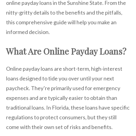
online payday loans in the Sunshine State. From the
nitty-gritty details to the benefits and the pitfalls,
this comprehensive guide will help you make an
informed decision.
What Are Online Payday Loans?
Online payday loans are short-term, high-interest
loans designed to tide you over until your next
paycheck. They’re primarily used for emergency
expenses and are typically easier to obtain than
traditional loans. In Florida, these loans have specific
regulations to protect consumers, but they still
come with their own set of risks and benefits.