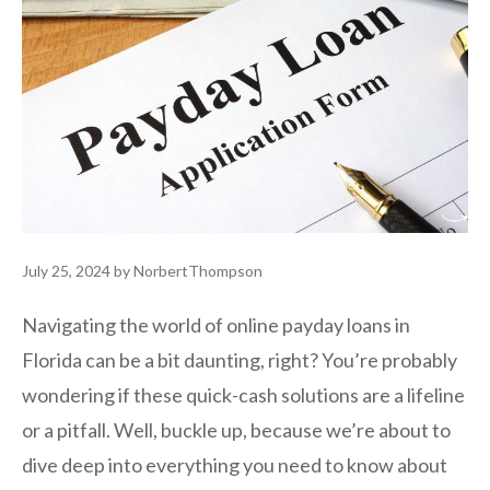
July 25, 2024
by
NorbertThompson
Navigating the world of online payday loans in
Florida can be a bit daunting, right? You’re probably
wondering if these quick-cash solutions are a lifeline
or a pitfall. Well, buckle up, because we’re about to
dive deep into everything you need to know about