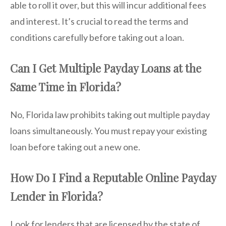
able to roll it over, but this will incur additional fees
and interest. It’s crucial to read the terms and
conditions carefully before taking out a loan.
Can I Get Multiple Payday Loans at the
Same Time in Florida?
No, Florida law prohibits taking out multiple payday
loans simultaneously. You must repay your existing
loan before taking out a new one.
How Do I Find a Reputable Online Payday
Lender in Florida?
Look for lenders that are licensed by the state of