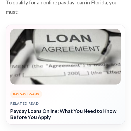
To qualify for an online payday loan in Florida, you
must:
PAYDAY LOANS
RELATED READ
Payday Loans Online: What You Need to Know
Before You Apply