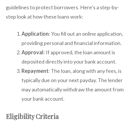
guidelines to protect borrowers. Here’s a step-by-
step look at how these loans work:
Application
: You fill out an online application,
providing personal and financial information.
Approval
: If approved, the loan amount is
deposited directly into your bank account.
Repayment
: The loan, along with any fees, is
typically due on your next payday. The lender
may automatically withdraw the amount from
your bank account.
Eligibility Criteria