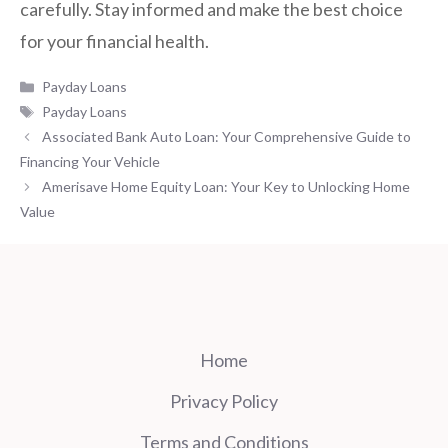
carefully. Stay informed and make the best choice
for your financial health.
Categories
Payday Loans
Tags
Payday Loans
Associated Bank Auto Loan: Your Comprehensive Guide to
Financing Your Vehicle
Amerisave Home Equity Loan: Your Key to Unlocking Home
Value
Home
Privacy Policy
Terms and Conditions