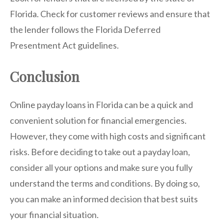
Florida. Check for customer reviews and ensure that
the lender follows the Florida Deferred
Presentment Act guidelines.
Conclusion
Online payday loans in Florida can be a quick and
convenient solution for financial emergencies.
However, they come with high costs and significant
risks. Before deciding to take out a payday loan,
consider all your options and make sure you fully
understand the terms and conditions. By doing so,
you can make an informed decision that best suits
your financial situation.