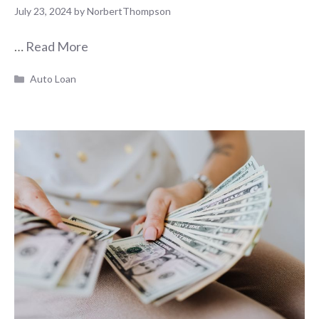
July 23, 2024
by
NorbertThompson
…
Read More
Categories
Auto Loan