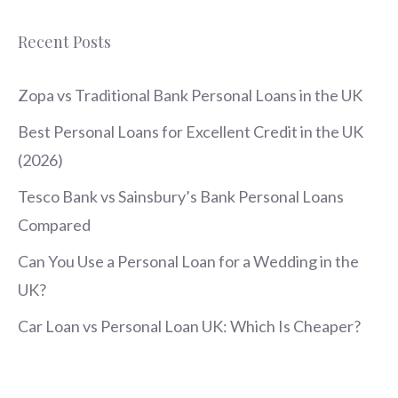
Recent Posts
Zopa vs Traditional Bank Personal Loans in the UK
Best Personal Loans for Excellent Credit in the UK
(2026)
Tesco Bank vs Sainsbury’s Bank Personal Loans
Compared
Can You Use a Personal Loan for a Wedding in the
UK?
Car Loan vs Personal Loan UK: Which Is Cheaper?