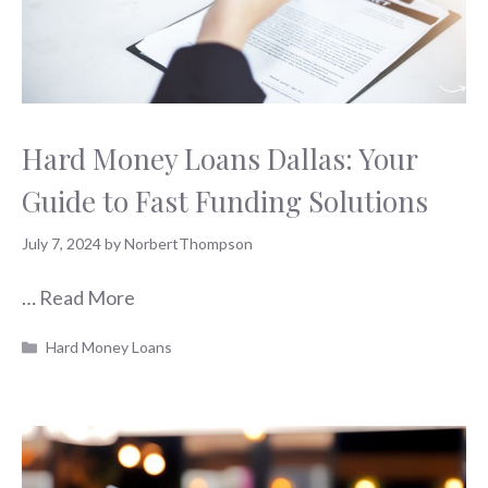
Hard Money Loans Dallas: Your
Guide to Fast Funding Solutions
July 7, 2024
by
NorbertThompson
…
Read More
Categories
Hard Money Loans