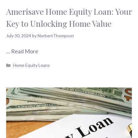
Amerisave Home Equity Loan: Your
Key to Unlocking Home Value
July 30, 2024
by
NorbertThompson
…
Read More
Categories
Home Equity Loans