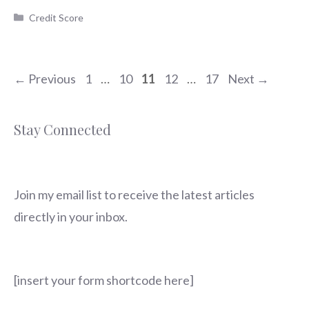
Categories
Credit Score
Page
Page
Page
Page
Page
←
Previous
1
…
10
11
12
…
17
Next
→
Stay Connected
Join my email list to receive the latest articles
directly in your inbox.
[insert your form shortcode here]