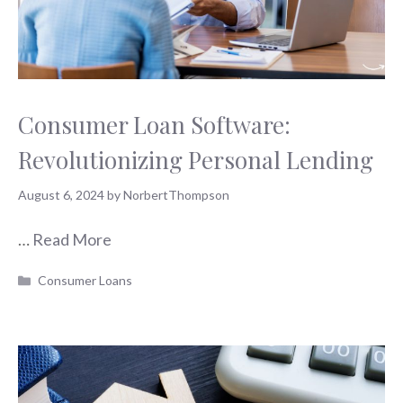
Consumer Loan Software:
Revolutionizing Personal Lending
August 6, 2024
by
NorbertThompson
…
Read More
Categories
Consumer Loans