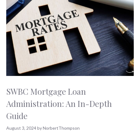
SWBC Mortgage Loan
Administration: An In-Depth
Guide
August 3, 2024
by
NorbertThompson