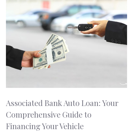
Associated Bank Auto Loan: Your
Comprehensive Guide to
Financing Your Vehicle