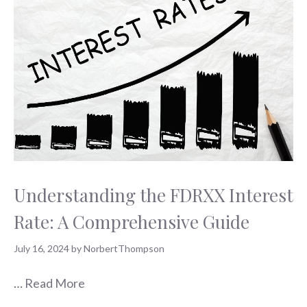
Understanding the FDRXX Interest
Rate: A Comprehensive Guide
July 16, 2024
by
NorbertThompson
…
Read More