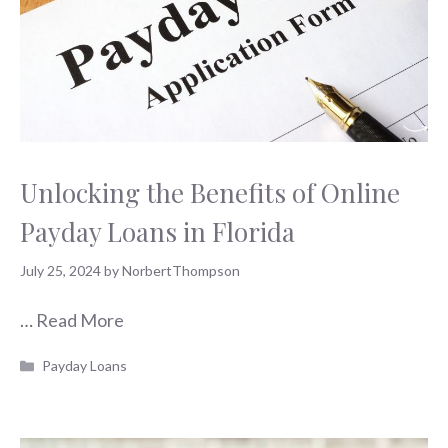
Unlocking the Benefits of Online
Payday Loans in Florida
July 25, 2024
by
NorbertThompson
…
Read More
Categories
Payday Loans