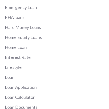
Emergency Loan
FHA loans
Hard Money Loans
Home Equity Loans
Home Loan
Interest Rate
Lifestyle
Loan
Loan Application
Loan Calculator
Loan Documents