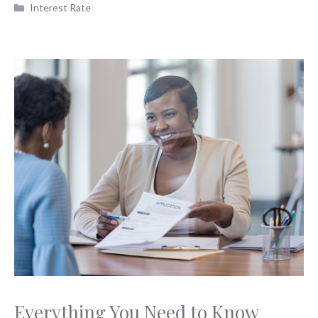
Categories
Interest Rate
Everything You Need to Know