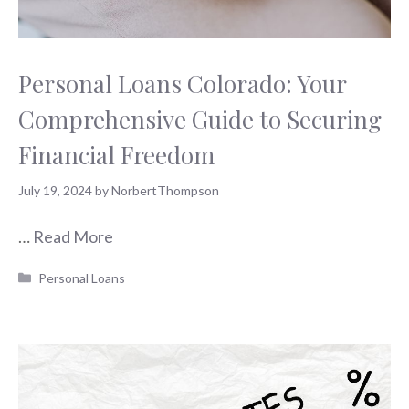
Personal Loans Colorado: Your
Comprehensive Guide to Securing
Financial Freedom
July 19, 2024
by
NorbertThompson
…
Read More
Categories
Personal Loans