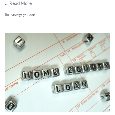
…
Read More
Categories
Mortgage Loan