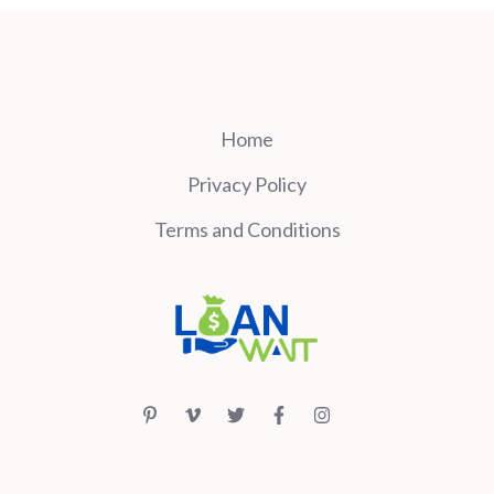
Home
Privacy Policy
Terms and Conditions