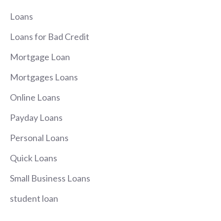
Loans
Loans for Bad Credit
Mortgage Loan
Mortgages Loans
Online Loans
Payday Loans
Personal Loans
Quick Loans
Small Business Loans
student loan