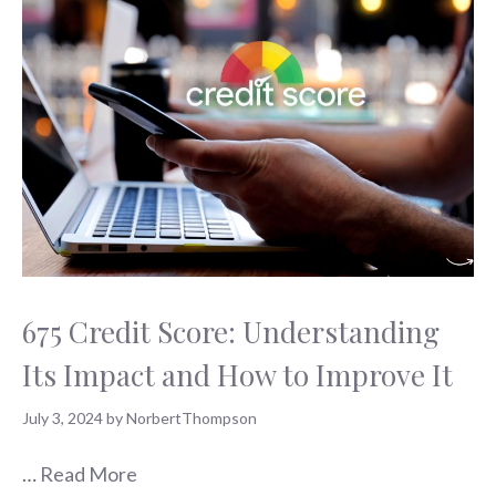
675 Credit Score: Understanding
Its Impact and How to Improve It
July 3, 2024
by
NorbertThompson
…
Read More