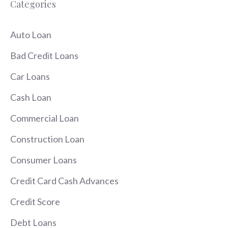
Categories
Auto Loan
Bad Credit Loans
Car Loans
Cash Loan
Commercial Loan
Construction Loan
Consumer Loans
Credit Card Cash Advances
Credit Score
Debt Loans