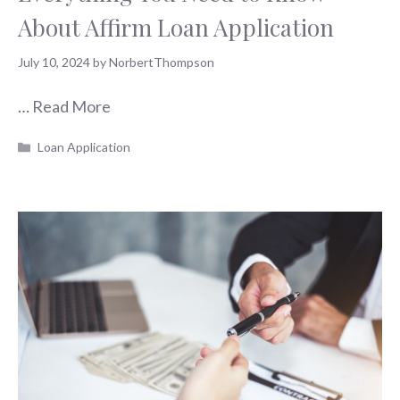
About Affirm Loan Application
July 10, 2024
by
NorbertThompson
…
Read More
Categories
Loan Application