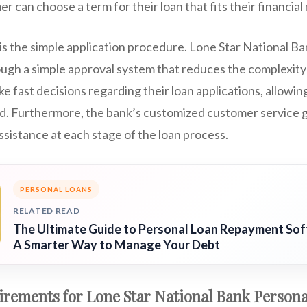
 can choose a term for their loan that fits their financial
s the simple application procedure. Lone Star National Ba
rough a simple approval system that reduces the complexity o
 fast decisions regarding their loan applications, allowin
. Furthermore, the bank’s customized customer service g
ssistance at each stage of the loan process.
PERSONAL LOANS
RELATED READ
The Ultimate Guide to Personal Loan Repayment So
A Smarter Way to Manage Your Debt
uirements for Lone Star National Bank Person