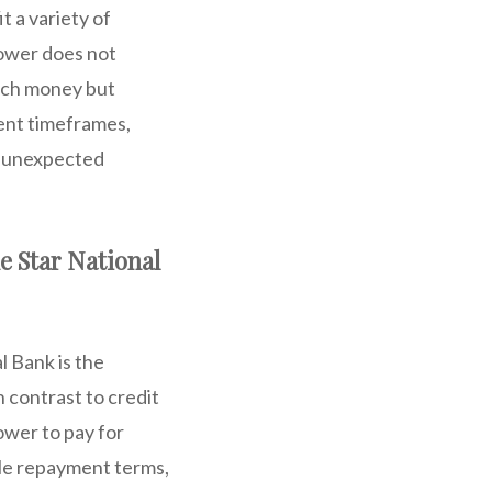
t a variety of
rower does not
much money but
ment timeframes,
or unexpected
e Star National
l Bank is the
 contrast to credit
ower to pay for
ble repayment terms,