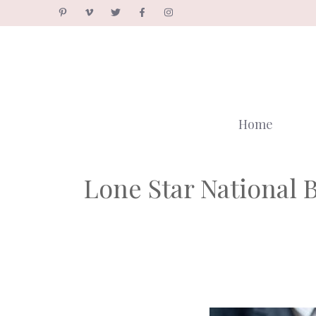
Skip
to
content
Home
Lone Star National 