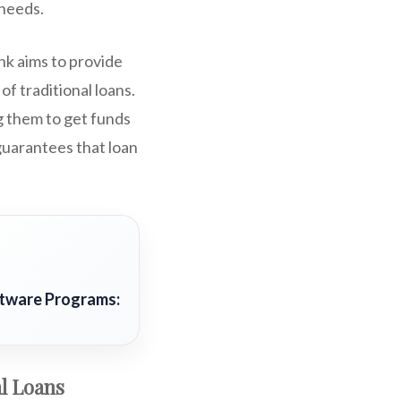
 needs.
nk aims to provide
f traditional loans.
g them to get funds
uarantees that loan
ftware Programs:
al Loans