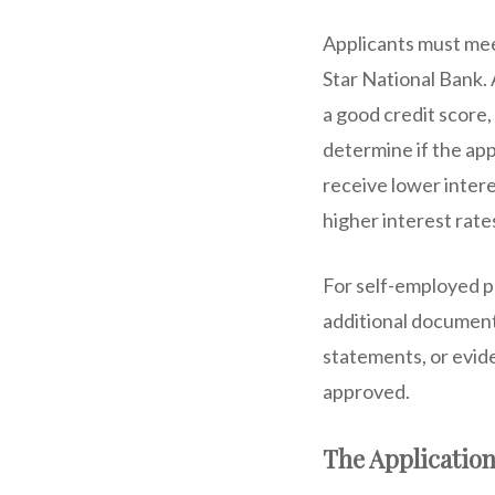
Applicants must meet
Star National Bank.
a good credit score
determine if the app
receive lower intere
higher interest rate
For self-employed p
additional documents
statements, or evide
approved.
The Application