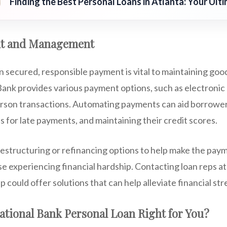
Finding the Best Personal Loans in Atlanta: Your Ult
t and Management
n secured, responsible payment is vital to maintaining good
ank provides various payment options, such as electronic 
rson transactions. Automating payments can aid borrowers
s for late payments, and maintaining their credit scores.
estructuring or refinancing options to help make the pa
 experiencing financial hardship. Contacting loan reps at t
 could offer solutions that can help alleviate financial str
National Bank Personal Loan Right for You?