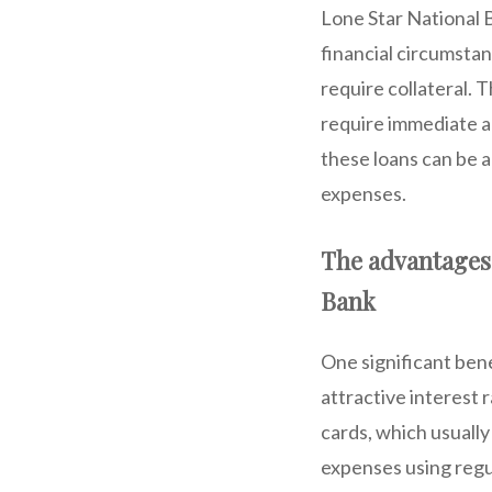
Lone Star National B
financial circumsta
require collateral. 
require immediate a
these loans can be 
expenses.
The advantages 
Bank
One significant bene
attractive interest 
cards, which usually
expenses using regu