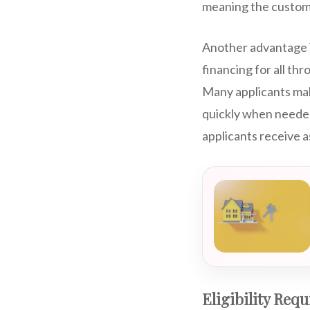
meaning the customer
Another advantage i
financing for all th
Many applicants make
quickly when needed
applicants receive a
Eligibility Req