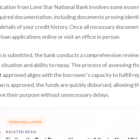
ication from Lone Star National Bank involves some essentia
equired documentation, including documents proving identi
 details of your credit history. Once all necessary documen
oan applications online or visit an office in person.
on is submitted, the bank conducts a comprehensive review
 situation and ability to repay. The process of assessing t
 approved aligns with the borrower’s capacity to fulfill 
loan is approved, the funds are quickly disbursed, allowing 
ieve their purpose without unnecessary delays.
PERSONAL LOANS
RELATED READ