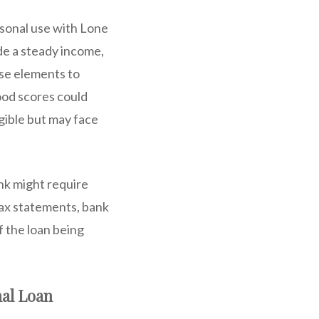
rsonal use with Lone
de a steady income,
ese elements to
ood scores could
igible but may face
nk might require
tax statements, bank
f the loan being
nal Loan