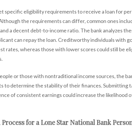
 specific eligibility requirements to receive a loan for pe
 Although the requirements can differ, common ones inclu
, and a decent debt-to-income ratio. The bank analyzes th
licant can repay the loan. Creditworthy individuals with g
st rates, whereas those with lower scores could still be el
s.
eople or those with nontraditional income sources, the ba
 to determine the stability of their finances. Submitting 
nce of consistent earnings could increase the likelihood o
 Process for a Lone Star National Bank Perso