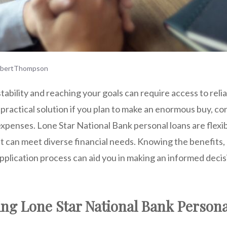
rbertThompson
stability and reaching your goals can require access to relia
 practical solution if you plan to make an enormous buy, co
xpenses. Lone Star National Bank personal loans are flexi
at can meet diverse financial ne
eds. Knowing
the benefits, e
plication process can aid you in making an informed decisi
ng Lone Star National Bank Person