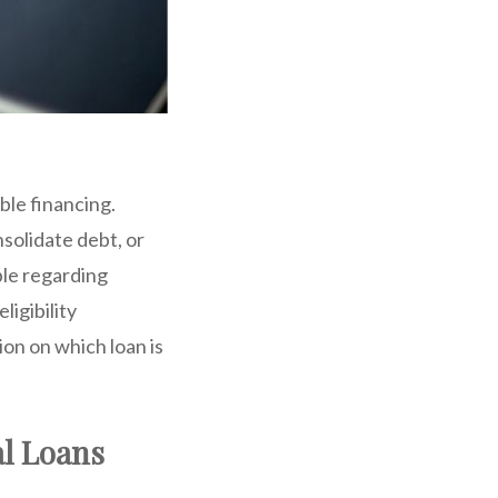
ble financing.
nsolidate debt, or
ble regarding
ligibility
on on which loan is
al Loans