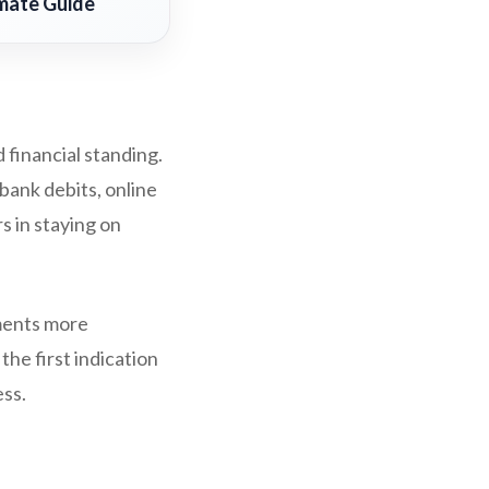
imate Guide
 financial standing.
bank debits, online
 in staying on
yments more
he first indication
ess.