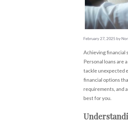
February 27, 2025
by
No
Achieving financial 
Personal loans are a
tackle unexpected e
financial options th
requirements, and ap
best for you.
Understandi