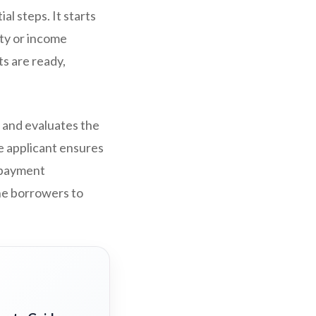
l steps. It starts
ty or income
ts are ready,
 and evaluates the
he applicant ensures
repayment
the borrowers to