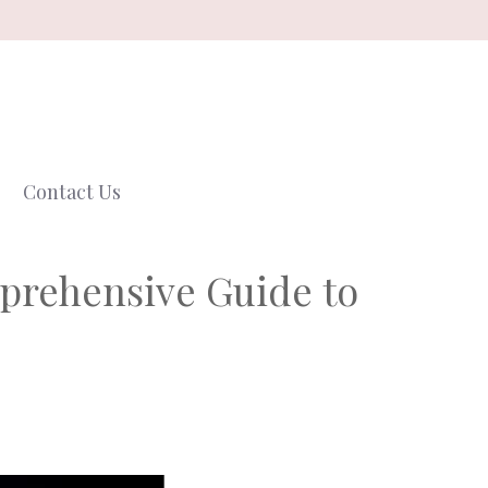
Contact Us
mprehensive Guide to