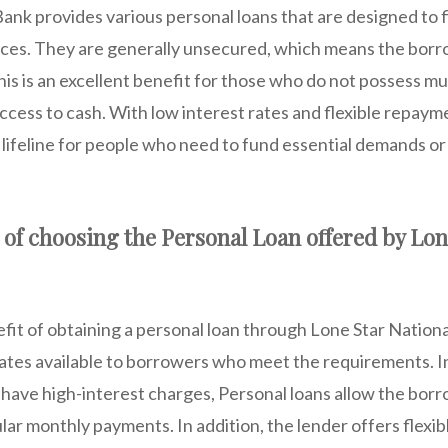
ank provides various personal loans that are designed to fi
nces. They are generally unsecured, which means the bor
This is an excellent benefit for those who do not possess 
ccess to cash. With low interest rates and flexible repay
a lifeline for people who need to fund essential demands 
of choosing the Personal Loan offered by Lon
fit of obtaining a personal loan through Lone Star Nationa
rates available to borrowers who meet the requirements. In
 have high-interest charges, Personal loans allow the borr
lar monthly payments. In addition, the lender offers flexi