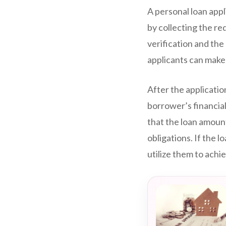
A personal loan appl
by collecting the r
verification and the
applicants can make l
After the applicati
borrower’s financial
that the loan amount
obligations. If the 
utilize them to ach