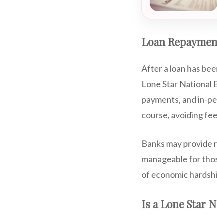
Loan Repaymen
After a loan has bee
Lone Star National B
payments, and in-pe
course, avoiding fee
Banks may provide r
manageable for those
of economic hardship
Is a Lone Star 