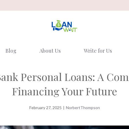
Blog
About Us
Write for Us
Bank Personal Loans: A Co
Financing Your Future
February 27, 2025
|
NorbertThompson