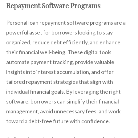
Repayment Software Programs
Personal loan repayment software programs are a
powerful asset for borrowers looking to stay
organized, reduce debt efficiently, and enhance
their financial well-being. These digital tools
automate payment tracking, provide valuable
insights into interest accumulation, and offer
tailored repayment strategies that align with
individual financial goals. By leveraging the right
software, borrowers can simplify their financial
management, avoid unnecessary fees, and work
toward a debt-free future with confidence.