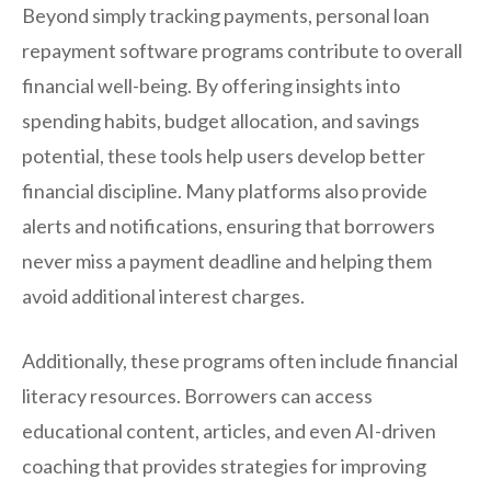
Beyond simply tracking payments, personal loan
repayment software programs contribute to overall
financial well-being. By offering insights into
spending habits, budget allocation, and savings
potential, these tools help users develop better
financial discipline. Many platforms also provide
alerts and notifications, ensuring that borrowers
never miss a payment deadline and helping them
avoid additional interest charges.
Additionally, these programs often include financial
literacy resources. Borrowers can access
educational content, articles, and even AI-driven
coaching that provides strategies for improving