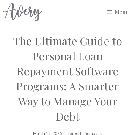
Skip
Menu
to
content
The Ultimate Guide to
Personal Loan
Repayment Software
Programs: A Smarter
Way to Manage Your
Debt
March 13, 2025
|
NorbertThompson