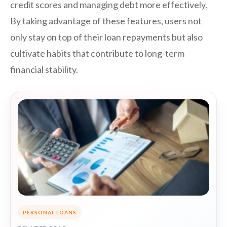
credit scores and managing debt more effectively.
By taking advantage of these features, users not
only stay on top of their loan repayments but also
cultivate habits that contribute to long-term
financial stability.
PERSONAL LOANS