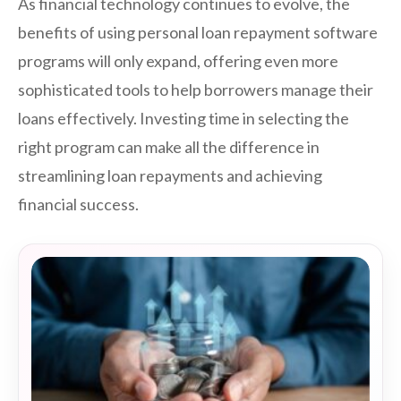
As financial technology continues to evolve, the
benefits of using personal loan repayment software
programs will only expand, offering even more
sophisticated tools to help borrowers manage their
loans effectively. Investing time in selecting the
right program can make all the difference in
streamlining loan repayments and achieving
financial success.