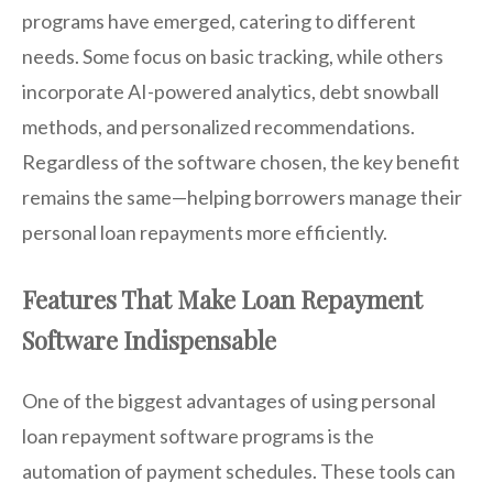
programs have emerged, catering to different
needs. Some focus on basic tracking, while others
incorporate AI-powered analytics, debt snowball
methods, and personalized recommendations.
Regardless of the software chosen, the key benefit
remains the same—helping borrowers manage their
personal loan repayments more efficiently.
Features That Make Loan Repayment
Software Indispensable
One of the biggest advantages of using personal
loan repayment software programs is the
automation of payment schedules. These tools can