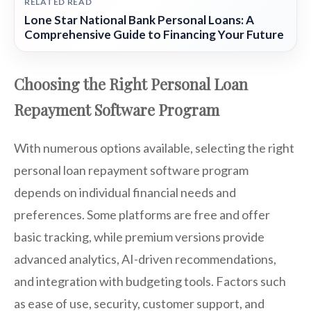
RELATED READ
Lone Star National Bank Personal Loans: A
Comprehensive Guide to Financing Your Future
Choosing the Right Personal Loan
Repayment Software Program
With numerous options available, selecting the right
personal loan repayment software program
depends on individual financial needs and
preferences. Some platforms are free and offer
basic tracking, while premium versions provide
advanced analytics, AI-driven recommendations,
and integration with budgeting tools. Factors such
as ease of use, security, customer support, and