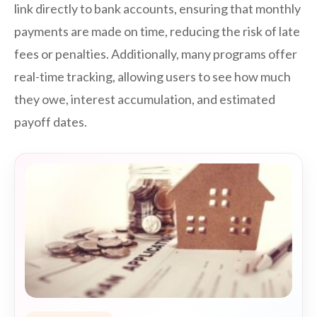
link directly to bank accounts, ensuring that monthly
payments are made on time, reducing the risk of late
fees or penalties. Additionally, many programs offer
real-time tracking, allowing users to see how much
they owe, interest accumulation, and estimated
payoff dates.