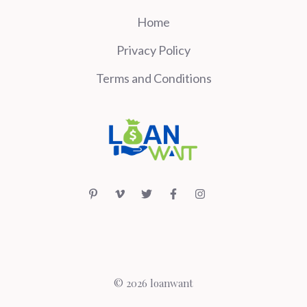
Home
Privacy Policy
Terms and Conditions
© 2026 loanwant