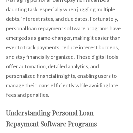
daunting task, especially when juggling multiple
debts, interest rates, and due dates. Fortunately,
personal loan repayment software programs have
emerged as a game-changer, making it easier than
ever to track payments, reduce interest burdens,
and stay financially organized. These digital tools
offer automation, detailed analytics, and
personalized financial insights, enabling users to
manage their loans efficiently while avoiding late
fees and penalties.
Understanding Personal Loan
Repayment Software Programs