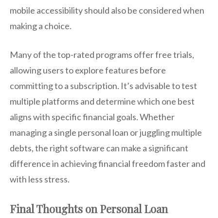
mobile accessibility should also be considered when
making a choice.
Many of the top-rated programs offer free trials,
allowing users to explore features before
committing to a subscription. It’s advisable to test
multiple platforms and determine which one best
aligns with specific financial goals. Whether
managing a single personal loan or juggling multiple
debts, the right software can make a significant
difference in achieving financial freedom faster and
with less stress.
Final Thoughts on Personal Loan