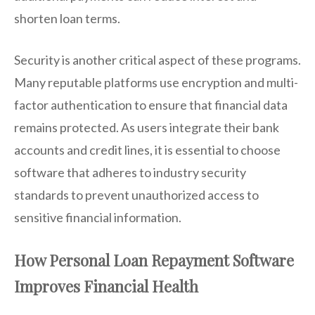
shorten loan terms.
Security is another critical aspect of these programs.
Many reputable platforms use encryption and multi-
factor authentication to ensure that financial data
remains protected. As users integrate their bank
accounts and credit lines, it is essential to choose
software that adheres to industry security
standards to prevent unauthorized access to
sensitive financial information.
How Personal Loan Repayment Software
Improves Financial Health