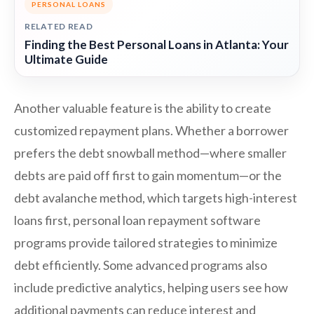
PERSONAL LOANS
RELATED READ
Finding the Best Personal Loans in Atlanta: Your
Ultimate Guide
Another valuable feature is the ability to create
customized repayment plans. Whether a borrower
prefers the debt snowball method—where smaller
debts are paid off first to gain momentum—or the
debt avalanche method, which targets high-interest
loans first, personal loan repayment software
programs provide tailored strategies to minimize
debt efficiently. Some advanced programs also
include predictive analytics, helping users see how
additional payments can reduce interest and