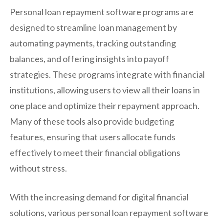
Personal loan repayment software programs are
designed to streamline loan management by
automating payments, tracking outstanding
balances, and offering insights into payoff
strategies. These programs integrate with financial
institutions, allowing users to view all their loans in
one place and optimize their repayment approach.
Many of these tools also provide budgeting
features, ensuring that users allocate funds
effectively to meet their financial obligations
without stress.
With the increasing demand for digital financial
solutions, various personal loan repayment software