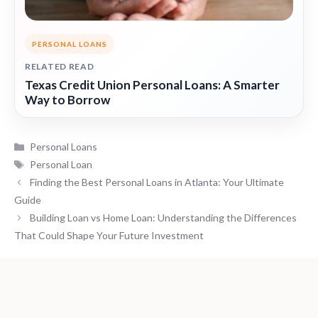
PERSONAL LOANS
RELATED READ
Texas Credit Union Personal Loans: A Smarter
Way to Borrow
Categories
Personal Loans
Tags
Personal Loan
Finding the Best Personal Loans in Atlanta: Your Ultimate
Guide
Building Loan vs Home Loan: Understanding the Differences
That Could Shape Your Future Investment