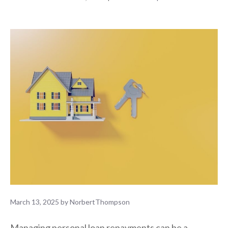
March 13, 2025
by
NorbertThompson
Managing personal loan repayments can be a